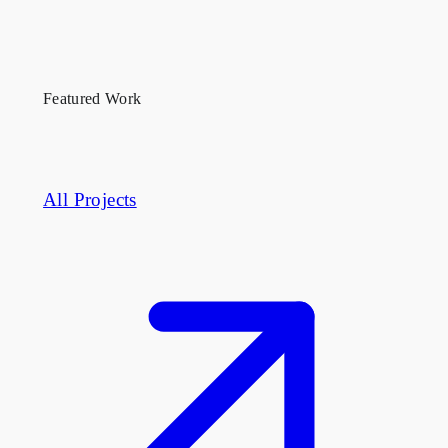
They demand contractors who understand property
management coordination, off-hours logistics, and
how to phase a buildout in an occupied building.
Featured Work