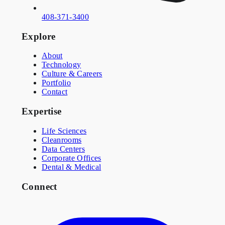
408-371-3400
Explore
About
Technology
Culture & Careers
Portfolio
Contact
Expertise
Life Sciences
Cleanrooms
Data Centers
Corporate Offices
Dental & Medical
Connect