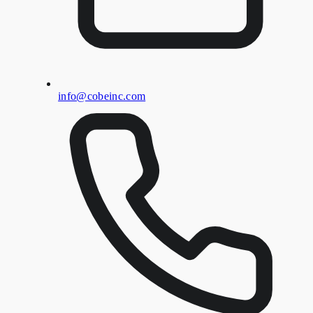
info@cobeinc.com