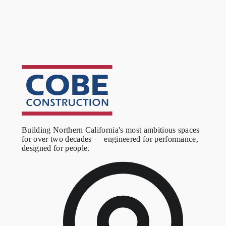
We respond within one business day, every time.
Building Northern California's most ambitious spaces
for over two decades — engineered for performance,
designed for people.