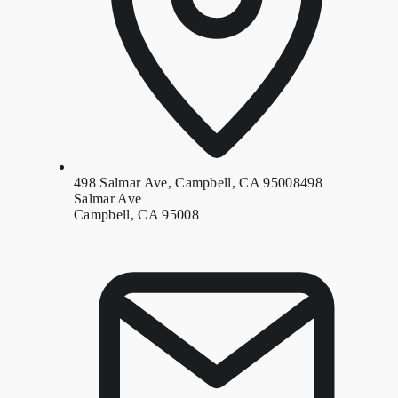
498 Salmar Ave, Campbell, CA 95008
498
Salmar Ave
Campbell, CA 95008