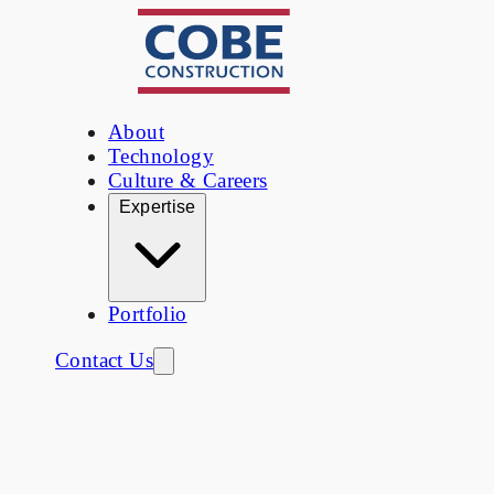
About
Technology
Culture & Careers
Expertise
Portfolio
Contact Us
Portfolio
/
Corporate Offices & Tenant
Improvements