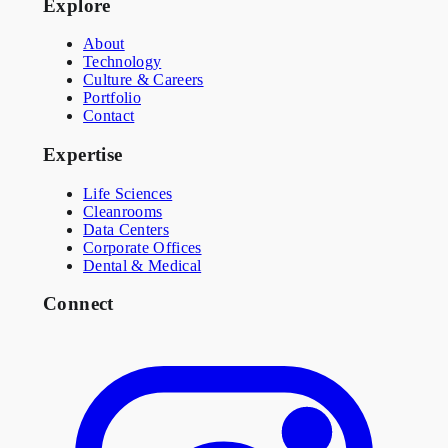
Explore
About
Technology
Culture & Careers
Portfolio
Contact
Expertise
Life Sciences
Cleanrooms
Data Centers
Corporate Offices
Dental & Medical
Connect