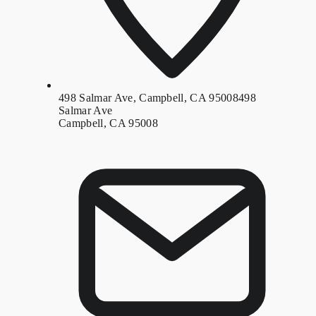
498 Salmar Ave, Campbell, CA 95008
498
Salmar Ave
Campbell, CA 95008