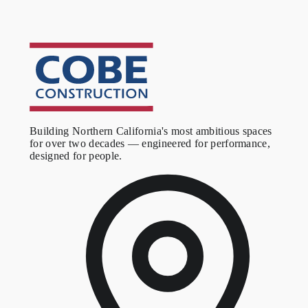
A purpose-built youth basketball training facility, converted from
an aging warehouse into a space designed around the game. The
expanded footprint and raised ceiling give the program room to
grow.
Building Northern California's most ambitious spaces
for over two decades — engineered for performance,
designed for people.