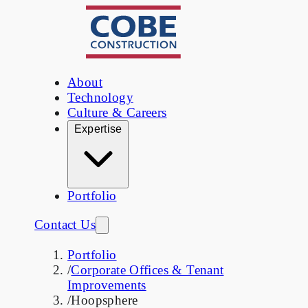
About
Technology
Culture & Careers
Expertise
Portfolio
Contact Us
Portfolio
/
Corporate Offices & Tenant
Improvements
/
Hoopsphere