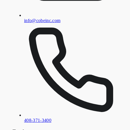
info@cobeinc.com
408-371-3400