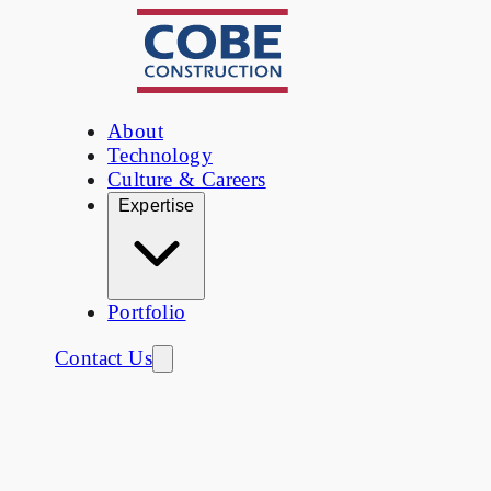
About
Technology
Culture & Careers
Expertise
Portfolio
Contact Us