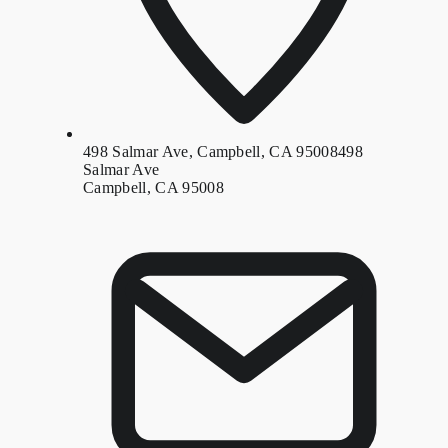
498 Salmar Ave, Campbell, CA 95008
498
Salmar Ave
Campbell, CA 95008