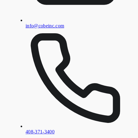
info@cobeinc.com
408-371-3400