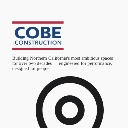
Building Northern California's most ambitious spaces
for over two decades — engineered for performance,
designed for people.