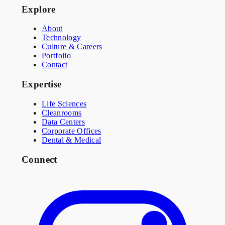
Explore
About
Technology
Culture & Careers
Portfolio
Contact
Expertise
Life Sciences
Cleanrooms
Data Centers
Corporate Offices
Dental & Medical
Connect