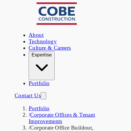
About
Technology
Culture & Careers
Expertise
Portfolio
Contact Us
Portfolio
/
Corporate Offices & Tenant
Improvements
/
Corporate Office Buildout,
Sunnyvale