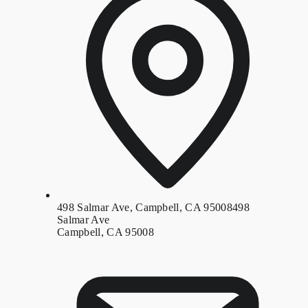
498 Salmar Ave, Campbell, CA 95008
498
Salmar Ave
Campbell, CA 95008