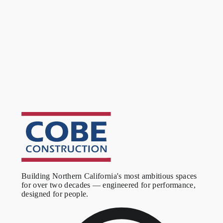
training room got custom wall coverings, all tuned for acoustic
control. The lab was finished with welded sheet vinyl flooring
and outfitted with new ventilation and power. New Title 24
lighting controls, high-end architectural finishes, and a VAV hot
water reheat system with ALC controls completed the project.
Outcome
A 60,000 SF corporate environment that balances open
collaboration space with the acoustic control a modern
workplace demands. The mix of office, cafe, booth, training, and
lab space gives the client a complete campus-style facility under
one roof, with finishes and systems built to a high standard
throughout.
Building Northern California's most ambitious spaces
for over two decades — engineered for performance,
designed for people.