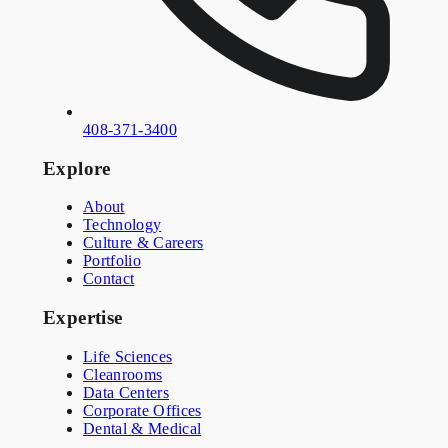
408-371-3400
Explore
About
Technology
Culture & Careers
Portfolio
Contact
Expertise
Life Sciences
Cleanrooms
Data Centers
Corporate Offices
Dental & Medical