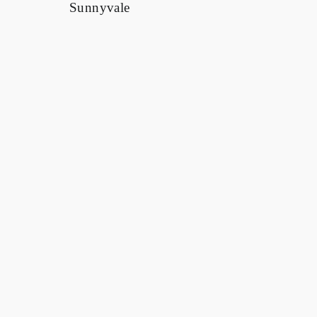
Client
Confidential
Sector
Corporate Offices & Tenant Improvements
Location
Sunnyvale, CA
Scale
60,000 SF
Delivery