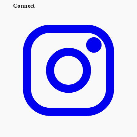
Connect