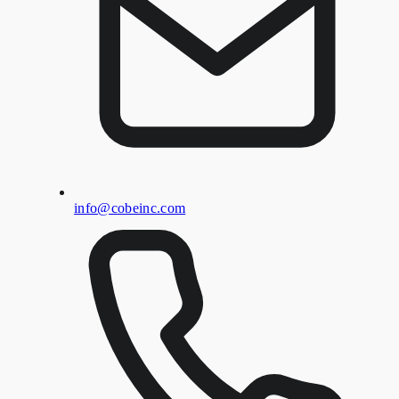
info@cobeinc.com