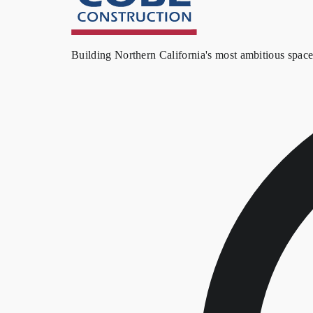
Building Northern California's most ambitious spac