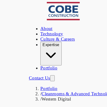
About
Technology
Culture & Careers
Expertise
Portfolio
Contact Us
Portfolio
/
Cleanrooms & Advanced Technology
/
Western Digital