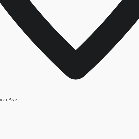
lmar Ave