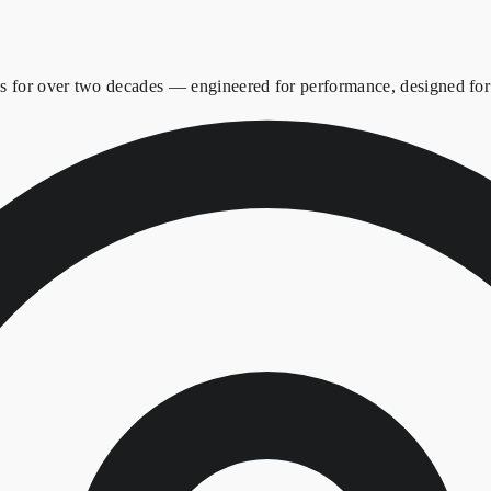
es for over two decades — engineered for performance, designed for