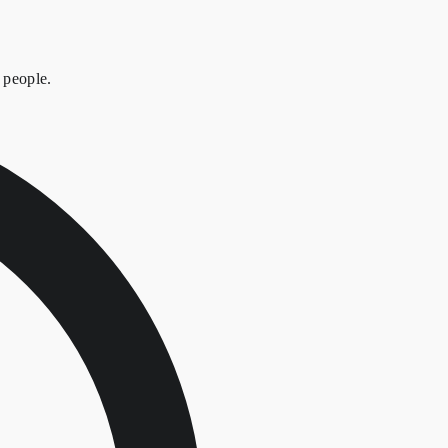
 people.