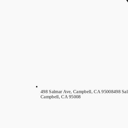
498 Salmar Ave, Campbell, CA 95008
498 Sa
Campbell, CA 95008