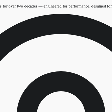
es for over two decades — engineered for performance, designed for