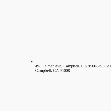
498 Salmar Ave, Campbell, CA 95008
498 Sa
Campbell, CA 95008