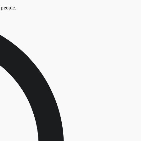
 people.