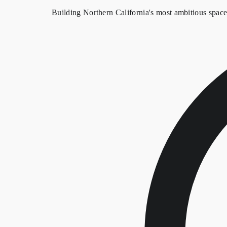
Building Northern California's most ambitious spac