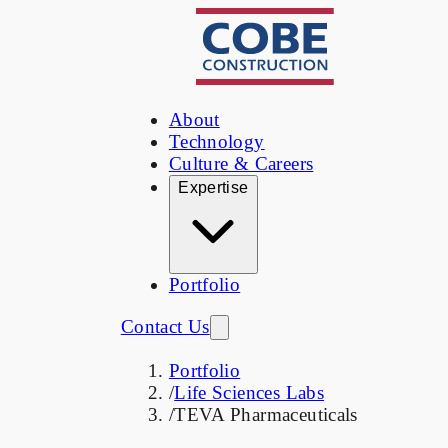
About
Technology
Culture & Careers
Expertise
Portfolio
Contact Us
Portfolio
/
Life Sciences Labs
/
TEVA Pharmaceuticals