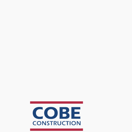
DGA Architects
Features
BSL1 Lab Buildout · New Fume Hoods & Casework · Mechanica
Project Details
Overview
A 12,500 SF lab and office refresh for TEVA Pharmaceuticals in R
Scope
The BSL1 lab buildout included new fume hoods, lab benches, and i
The office portion received new finishes and furniture matched to 
Outcome
A fully operational BSL1 lab for TEVA's research work, with the su
swap equipment without retrofitting.