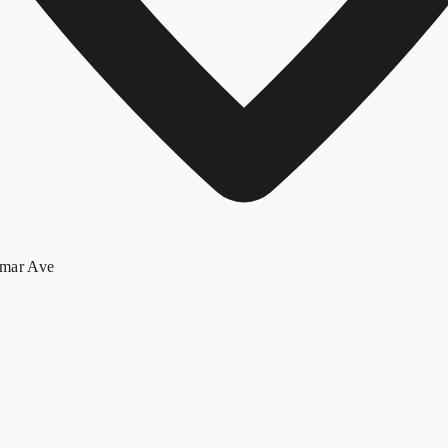
lmar Ave