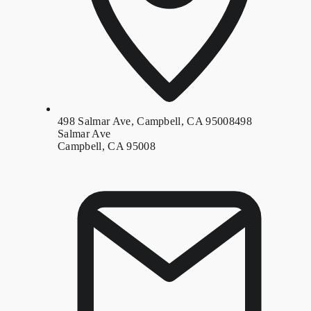
498 Salmar Ave, Campbell, CA 95008
498
Salmar Ave
Campbell, CA 95008