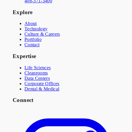
408-371-3400
Explore
About
Technology
Culture & Careers
Portfolio
Contact
Expertise
Life Sciences
Cleanrooms
Data Centers
Corporate Offices
Dental & Medical
Connect