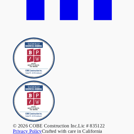
© 2026 COBE Construction Inc.
Lic # 835122
Privacy Policy
Crafted with care in California