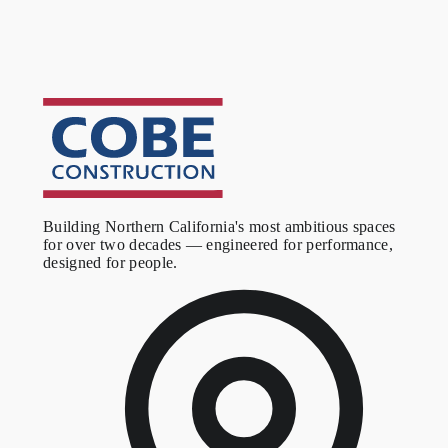
Outcome
A refined corporate office that supports the firm's growing team
and signals the kind of attention to detail their clients expect. The
stairwell and executive suite finishes establish the visual standard
the visitor encounters before reaching the office floor.
Building Northern California's most ambitious spaces
for over two decades — engineered for performance,
designed for people.