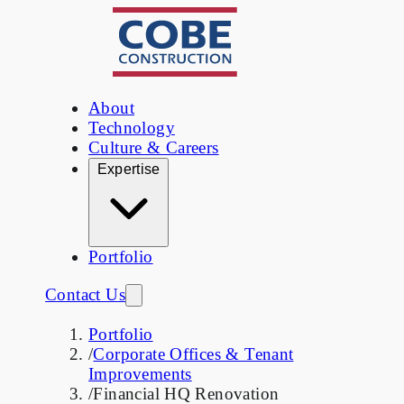
About
Technology
Culture & Careers
Expertise
Portfolio
Contact Us
Portfolio
/
Corporate Offices & Tenant
Improvements
/
Financial HQ Renovation