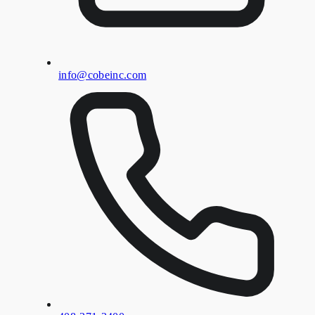
info@cobeinc.com